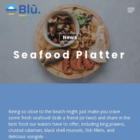
Skip
Menu
Men
to
main
content
News
Seafood Platter
Being so close to the beach might just make you crave
some fresh seafood! Grab a friend (or two!) and share in the
best food our waters have to offer, including king prawns,
crusted calamari, black shell mussels, fish fillets, and
delicious vongole.