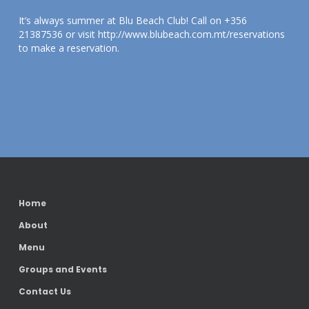
It’s always summer at Blu Beach Club! Call on +356
21387536 or visit http://www.blubeach.com.mt/reservations
to make a reservation.
Home
About
Menu
Groups and Events
Contact Us