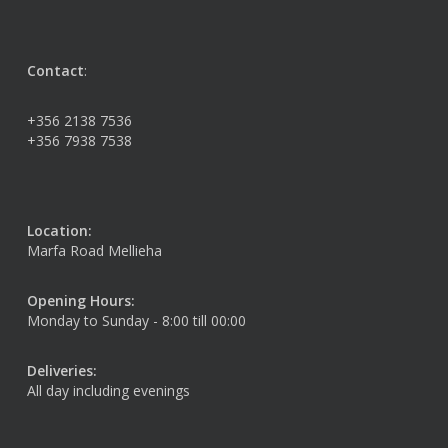
Contact
:
+356 2138 7536
+356 7938 7538
Location:
Marfa Road Mellieha
Opening Hours:
Monday to Sunday - 8:00 till 00:00
Deliveries:
All day including evenings