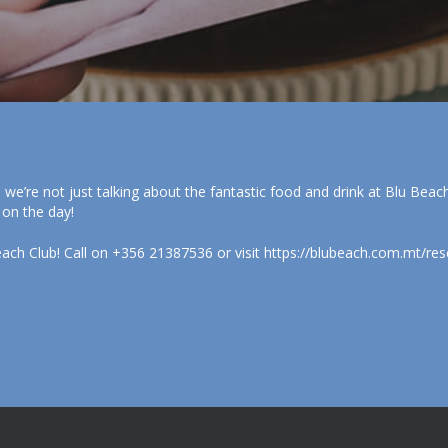
, we’re not just talking about the fantastic food and drink at Blu Bea
 on the day!
each Club! Call on +356 21387536 or visit https://blubeach.com.mt/res