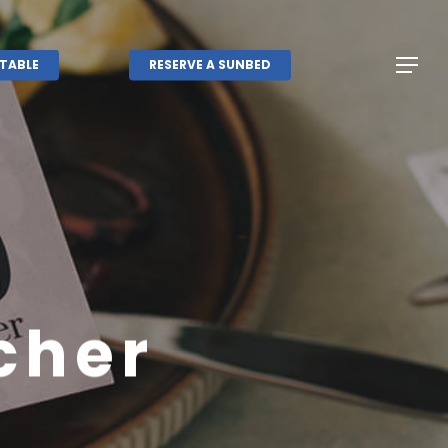
Menu
Menu
TABLE
RESERVE A SUNBED
cher