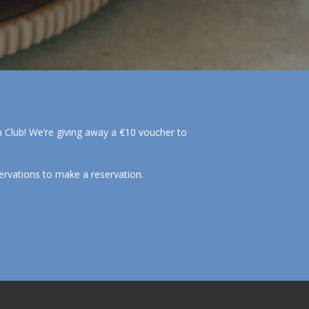
ch Club! We’re giving away a €10 voucher to
ervations to make a reservation.