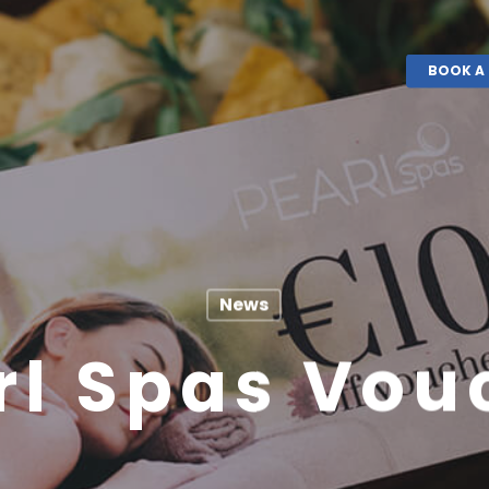
BOOK A 
News
rl Spas Vou