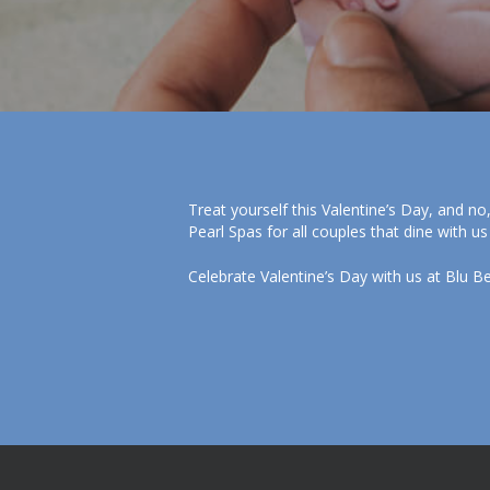
Treat yourself this Valentine’s Day, and no
Pearl Spas for all couples that dine with us
Celebrate Valentine’s Day with us at Blu B