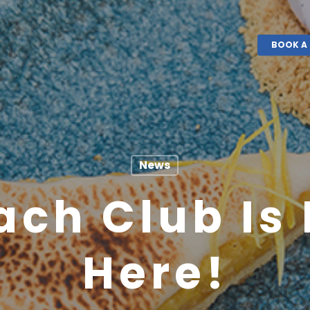
BOOK A 
News
ach Club Is 
Here!