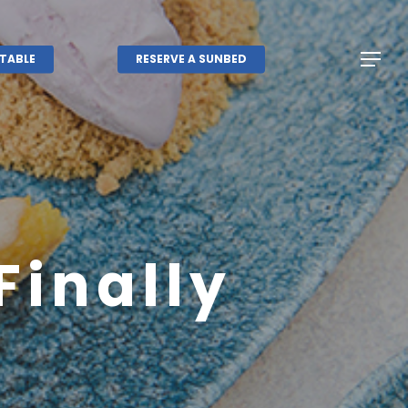
Menu
Menu
TABLE
RESERVE A SUNBED
Finally