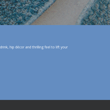
nk, hip décor and thrilling feel to lift your