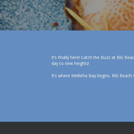
It’s finally here! Catch the Buzz at Blũ Bea
day to new heights!
It’s where Mellieha Bay begins. Blũ Beach 