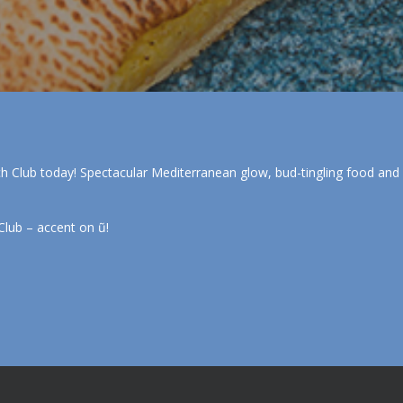
ch Club today! Spectacular Mediterranean glow, bud-tingling food and dri
Club – accent on ũ!