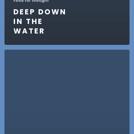
Food for thought
DEEP DOWN
IN THE
WATER
10
Tips
for
what
to
do
downtown