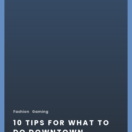
Fashion
Gaming
10 TIPS FOR WHAT TO