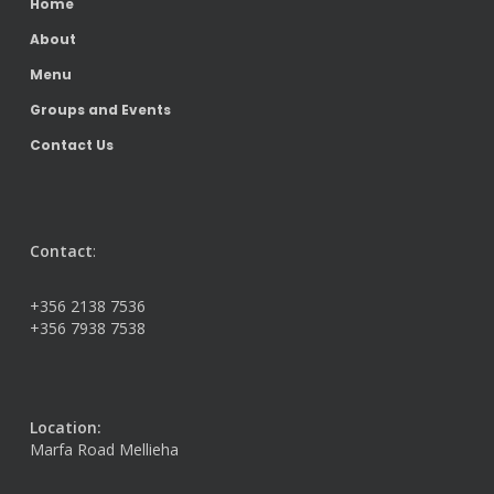
Home
About
Menu
Groups and Events
Contact Us
Contact
:
+356 2138 7536
+356 7938 7538
Location:
Marfa Road Mellieha