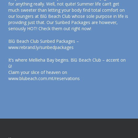
for anything really. Well, not quite! Summer life can’t get
much sweeter than letting your body find total comfort on
our loungers at Blũ Beach Club whose sole purpose in life is
providing just that. Our Sunbed Packages are however,
seriously HOT! Check them out right now!
Blũ Beach Club Sunbed Packages –
www.rebrand.ly/sunbedpackages
It’s where Mellieha Bay begins. Blũ Beach Club – accent on
ũ!
Claim your slice of heaven on
www.blubeach.com.mt/reservations