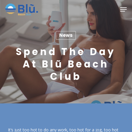
Skip
Menu
Men
to
main
content
News
Spend The Day
At Blũ Beach
Club
It’s just too hot to do any work, too hot for a jog, too hot