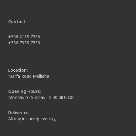
Contact
:
+356 2138 7536
+356 7938 7538
Location:
Marfa Road Mellieha
Opening Hours:
Monday to Sunday - 8:00 till 00:00
Deliveries:
All day including evenings