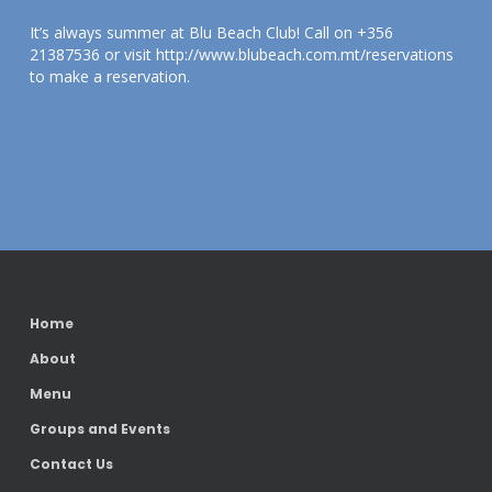
It’s always summer at Blu Beach Club! Call on +356
21387536 or visit http://www.blubeach.com.mt/reservations
to make a reservation.
Home
About
Menu
Groups and Events
Contact Us