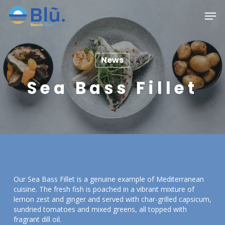
Skip
Menu
Men
to
main
content
News
Sea Bass Fillet
Our Sea Bass Fillet is a genuine example of Mediterranean
cuisine. The fresh fish is poached in a vibrant mixture of
lemon zest and ginger and served with char-grilled capsicum,
sundried tomatoes and mixed greens, all topped with
fragrant dill oil.