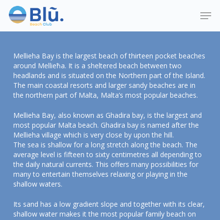
Skip
Menu
Men
to
main
content
Mellieha Bay is the largest beach of thirteen pocket beaches
around Mellieħa. It is a sheltered beach between two
headlands and is situated on the Northern part of the Island.
The main coastal resorts and larger sandy beaches are in
the northern part of Malta, Malta’s most popular beaches.
Mellieha Bay, also known as Ghadira bay, is the largest and
most popular Malta beach. Ghadira bay is named after the
Mellieha village which is very close by upon the hill.
The sea is shallow for a long stretch along the beach. The
average level is fifteen to sixty centimetres all depending to
the daily natural currents. This offers many possibilities for
many to entertain themselves relaxing or playing in the
shallow waters.
Its sand has a low gradient slope and together with its clear,
shallow water makes it the most popular family beach on