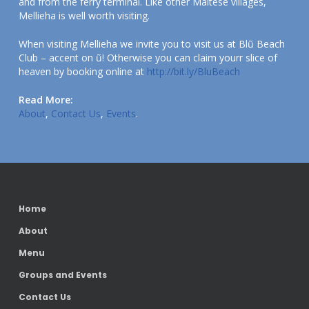
and from the ferry terminal. Like other Maltese villages,
Mellieha is well worth visiting.
When visiting Mellieha we invite you to visit us at Blũ Beach
Club – accent on ũ! Otherwise you can claim yourr slice of
heaven by booking online at
http://bit.ly/BluBeach
Read More:
About
,
Contact Us
,
Events
.
Home
About
Menu
Groups and Events
Contact Us