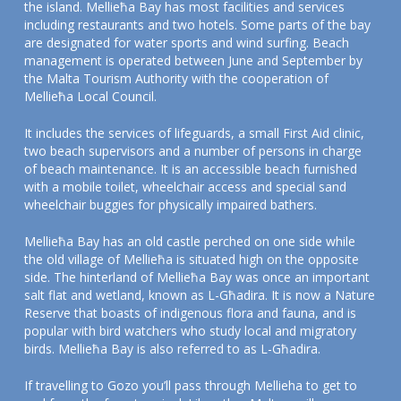
the island. Mellieħa Bay has most facilities and services
including restaurants and two hotels. Some parts of the bay
are designated for water sports and wind surfing. Beach
management is operated between June and September by
the Malta Tourism Authority with the cooperation of
Mellieħa Local Council.
It includes the services of lifeguards, a small First Aid clinic,
two beach supervisors and a number of persons in charge
of beach maintenance. It is an accessible beach furnished
with a mobile toilet, wheelchair access and special sand
wheelchair buggies for physically impaired bathers.
Mellieħa Bay has an old castle perched on one side while
the old village of Mellieħa is situated high on the opposite
side. The hinterland of Mellieħa Bay was once an important
salt flat and wetland, known as L-Għadira. It is now a Nature
Reserve that boasts of indigenous flora and fauna, and is
popular with bird watchers who study local and migratory
birds. Mellieħa Bay is also referred to as L-Għadira.
If travelling to Gozo you’ll pass through Mellieha to get to