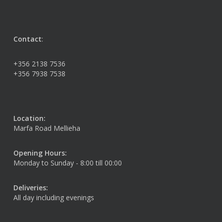
Contact
:
+356 2138 7536
+356 7938 7538
Location:
Marfa Road Mellieha
Opening Hours:
Monday to Sunday - 8:00 till 00:00
Deliveries:
All day including evenings