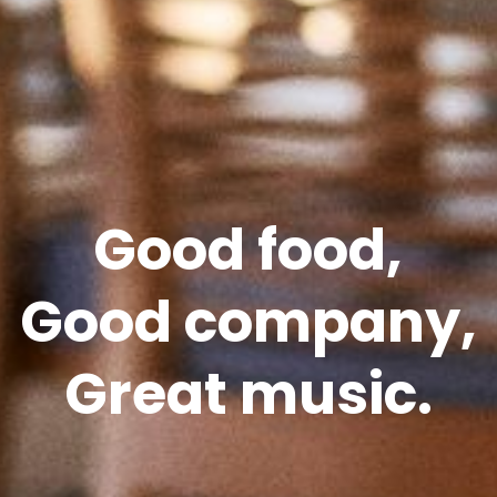
Good food,
Good company,
Great music.