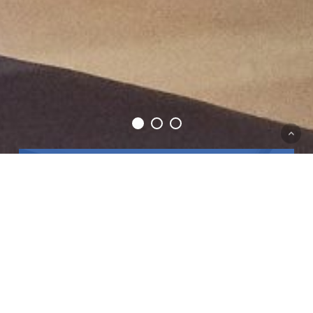
Good Food, Good
Company, Great
Music.
Blu Beach Club is located where the popular Tunny
Net restaurant used to be, at the bottom of Marfa
Hill in Mellieha, just before you reach the db