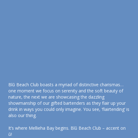
Blũ Beach Club boasts a myriad of distinctive charismas…
one moment we focus on serenity and the soft beauty of
nature, the next we are showcasing the dazzling
showmanship of our gifted bartenders as they flair up your
drink in ways you could only imagine. You see, ‘flairtending’ is
also our thing.
It’s where Mellieha Bay begins. Blũ Beach Club – accent on
ũ!