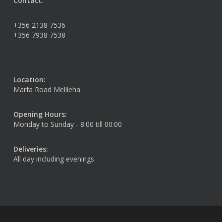
Contact
:
+356 2138 7536
+356 7938 7538
Location:
Marfa Road Mellieha
Opening Hours:
Monday to Sunday - 8:00 till 00:00
Deliveries:
All day including evenings