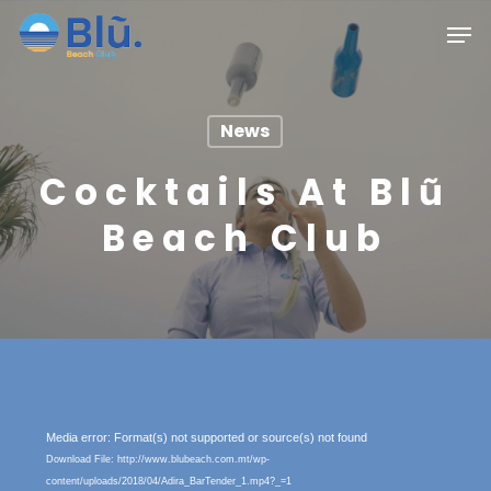
Skip
Menu
Men
to
main
content
News
Cocktails At Blũ
Beach Club
Video
Media error: Format(s) not supported or source(s) not found
Player
Download File: http://www.blubeach.com.mt/wp-
content/uploads/2018/04/Adira_BarTender_1.mp4?_=1