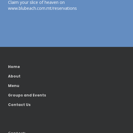
Claim your slice of heaven on
www.blubeach.com.mt/reservations
Home
About
Menu
Groups and Events
Contact Us