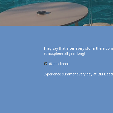
They say that after every storm there com
atmosphere all year long!
: @janickaaak
Experience summer every day at Blu Beach 