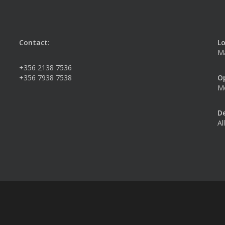
Contact
:
Lo
Ma
+356 2138 7536
+356 7938 7538
O
Mo
De
Al