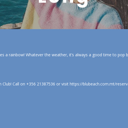
es a rainbow! Whatever the weather, it’s always a good time to pop
Club! Call on +356 21387536 or visit https://blubeach.com.mt/reserv