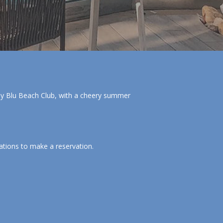
 by Blu Beach Club, with a cheery summer
ations to make a reservation.