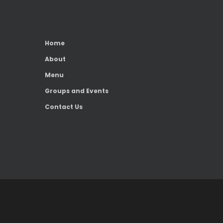
Home
About
Menu
Groups and Events
Contact Us