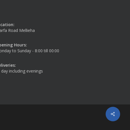
cation:
rfa Road Mellieha
pening Hours:
nday to Sunday - 8:00 till 00:00
liveries:
l day including evenings