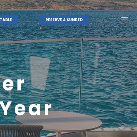
Menu
Menu
TABLE
RESERVE A SUNBED
er
 Year