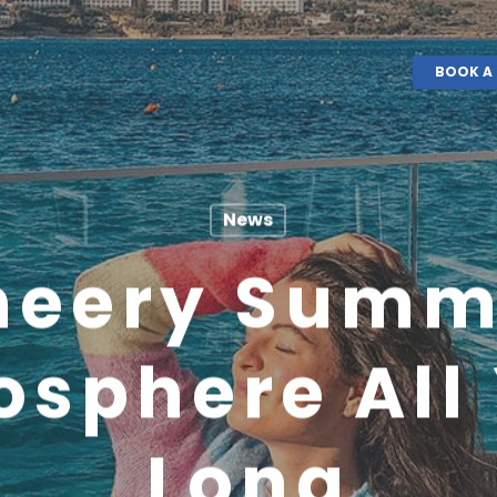
BOOK A 
News
heery Summ
sphere All
Long